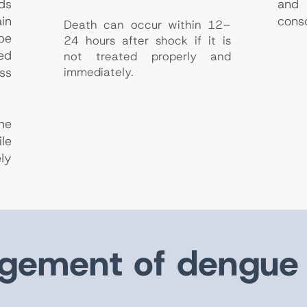
ds
an
in
cons
Death can occur within 12–
be
24 hours after shock if it is
ed
not treated properly and
ss
immediately.
he
le
ly
ement of dengue 