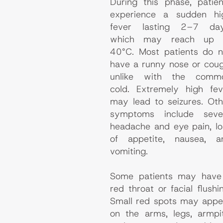
During this phase, patien
experience a sudden hi
fever lasting 2–7 day
which may reach up 
40°C. Most patients do n
have a runny nose or coug
unlike with the comm
cold. Extremely high fev
may lead to seizures. Oth
symptoms include seve
headache and eye pain, lo
of appetite, nausea, a
vomiting.
Some patients may have
red throat or facial flushi
Small red spots may appe
on the arms, legs, armpit