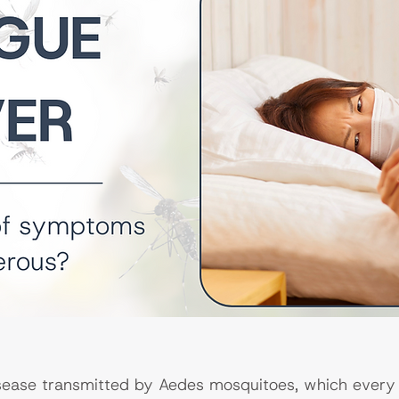
sease transmitted by Aedes mosquitoes, which every 