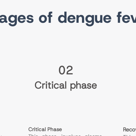
ages of dengue fe
02
Critical phase
Critical Phase
Reco