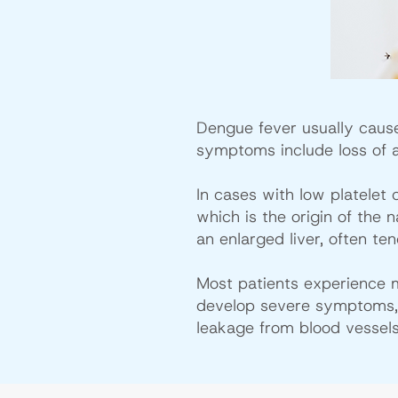
Dengue fever usually caus
symptoms include loss of a
In cases with low platelet
which is the origin of the
an enlarged liver, often te
Most patients experience 
develop severe symptoms, s
leakage from blood vessels