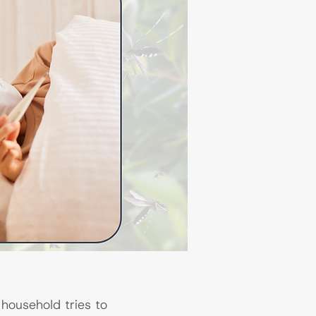
household tries to