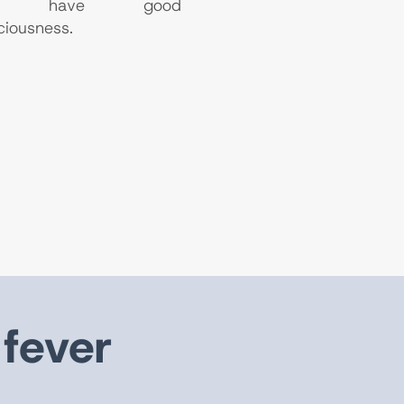
d have good
ciousness.
fever