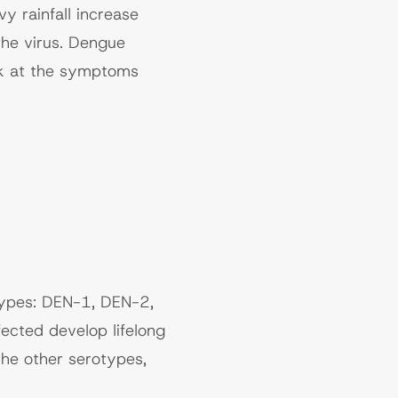
y rainfall increase
the virus. Dengue
ook at the symptoms
types: DEN-1, DEN-2,
cted develop lifelong
he other serotypes,