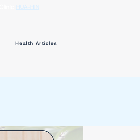
Clinic
HUA-HIN
Health Articles