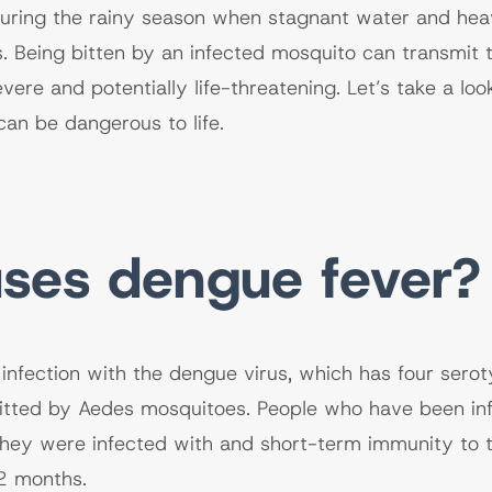
during the rainy season when stagnant water and heav
. Being bitten by an infected mosquito can transmit 
evere and potentially life-threatening. Let’s take a l
can be dangerous to life.
ses dengue fever?
infection with the dengue virus, which has four sero
tted by Aedes mosquitoes. People who have been infe
hey were infected with and short-term immunity to t
2 months.