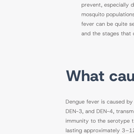
prevent, especially 
mosquito populations
fever can be quite s
and the stages that 
What cau
Dengue fever is caused by 
DEN-3, and DEN-4, transmi
immunity to the serotype t
lasting approximately 3–1