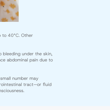
p to 40°C. Other
o bleeding under the skin,
nce abdominal pain due to
a small number may
intestinal tract—or fluid
nsciousness.