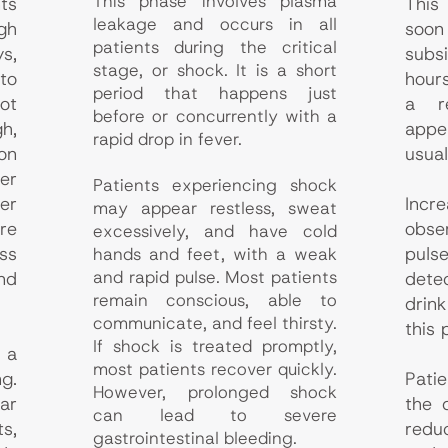
This phase involves plasma
ts
This
leakage and occurs in all
gh
soo
patients during the critical
s,
subs
stage, or shock. It is a short
to
hour
period that happens just
ot
a r
before or concurrently with a
h,
appe
rapid drop in fever.
on
usual
er
Patients experiencing shock
er
Incr
may appear restless, sweat
re
obs
excessively, and have cold
ss
pul
hands and feet, with a weak
and rapid pulse. Most patients
nd
dete
remain conscious, able to
drin
communicate, and feel thirsty.
this 
If shock is treated promptly,
 a
most patients recover quickly.
ng.
Pati
However, prolonged shock
ar
the 
can lead to severe
s,
redu
gastrointestinal bleeding.