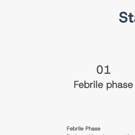
St
01
Febrile phase
Febrile Phase