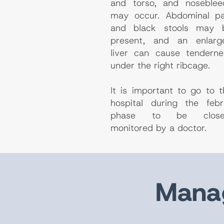
and torso, and noseblee
may occur. Abdominal pa
and black stools may 
present, and an enlarg
liver can cause tenderne
under the right ribcage.
It is important to go to t
hospital during the febri
phase to be close
monitored by a doctor.
Manag