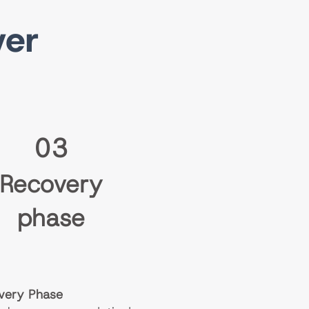
ver
03
Recovery
phase
very Phase