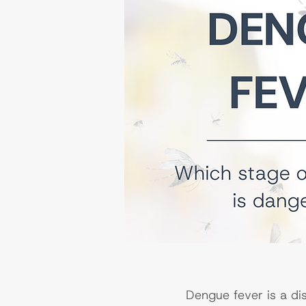
Dengue fever is a di