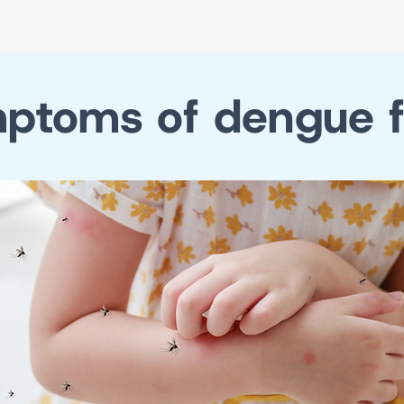
ptoms of dengue f