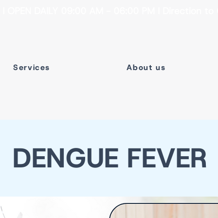
 OPEN DAILY 09:00 AM - 06:00 PM I Direction to 
Services
About us
DENGUE FEVER