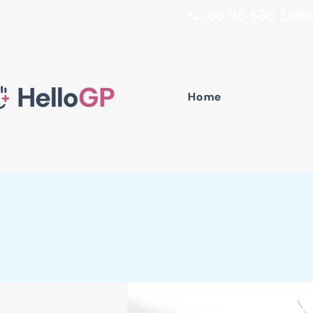
📞+66 95 536 1688 I
Home