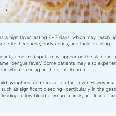
es a high fever lasting 2–7 days, which may reach u
ppetite, headache, body aches, and facial flushing.
 counts, small red spots may appear on the skin due t
 name ‘dengue fever.’ Some patients may also experie
nder when pressing on the right rib area.
mild symptoms and recover on their own. However, 
uch as significant bleeding—particularly in the gastro
 leading to low blood pressure, shock, and loss of co