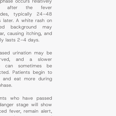
 phase occurs relatively
n after the fever
ides, typically 24–48
s later. A white rash on
ed background may
ar, causing itching, and
ly lasts 2–4 days.
eased urination may be
erved, and a slower
se can sometimes be
cted. Patients begin to
k and eat more during
phase.
ents who have passed
danger stage will show
ced fever, remain alert,