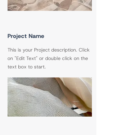
Project Name
This is your Project description. Click
on "Edit Text" or double click on the
text box to start.