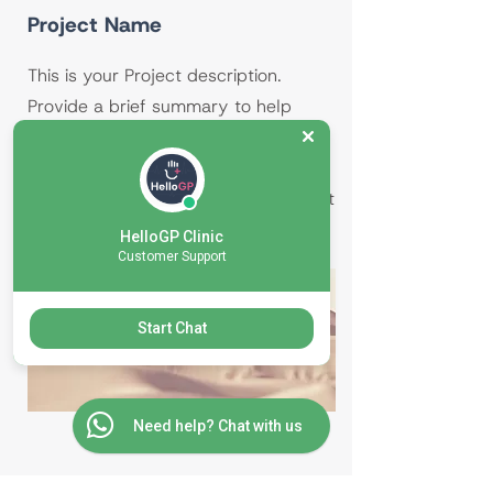
Project Name
This is your Project description.
Provide a brief summary to help
visitors understand the context and
background of your work. Click on
"Edit Text" or double click on the text
box to start.
HelloGP Clinic
Customer Support
Start Chat
Need help? Chat with us