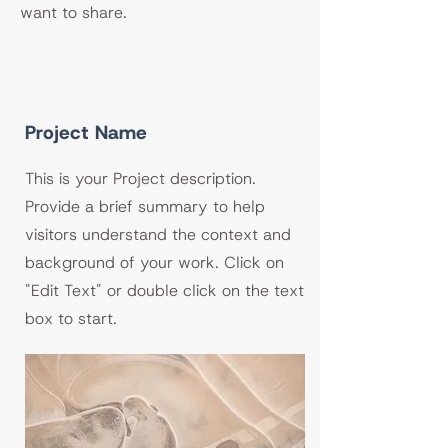
want to share.
Project Name
This is your Project description.
Provide a brief summary to help
visitors understand the context and
background of your work. Click on
"Edit Text" or double click on the text
box to start.