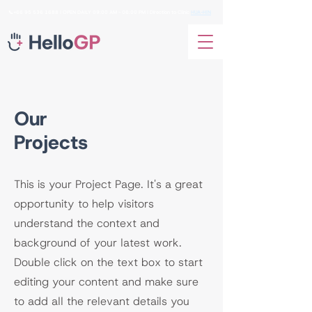
📞+66
95 536 1688
I OPEN DAILY 09:00 AM - 06:00 PM I Direction to Clinic
HUA-HIN
Our
Projects
This is your Project Page. It's a great
opportunity to help visitors
understand the context and
background of your latest work.
Double click on the text box to start
editing your content and make sure
to add all the relevant details you