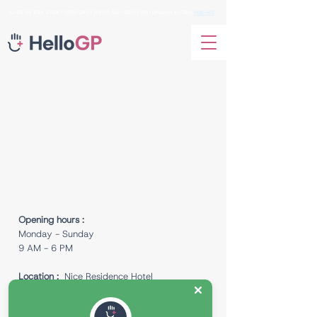
📞+66
95 536 1688
I OPEN DAILY 09:00 AM - 06:00 PM I Direction to Clinic
HUA-HIN
Opening hours :
Monday - Sunday
9 AM - 6 PM
Location :
Nice Residence Hotel
129/88 Fl. 1 Room No. 002 Soi Nong Kae
Village