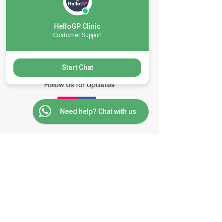
Nong Kae Subdistrict, Hua-Hin District
Prachuap Khiri Khan 77110
HelloGP Clinic
Customer Support
Contact Us via Messenger
Start Chat
Follow Us for Updates
Need help? Chat with us