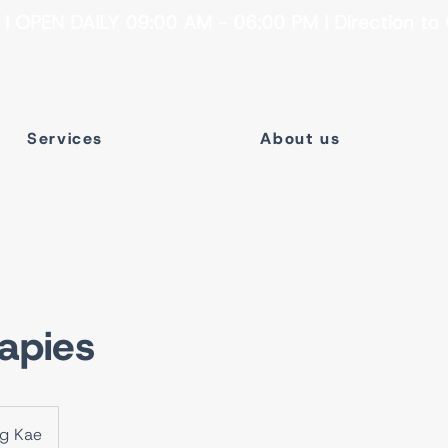
 OPEN DAILY 09:00 AM - 06:00 PM I Direction to 
Services
About us
apies
ng Kae