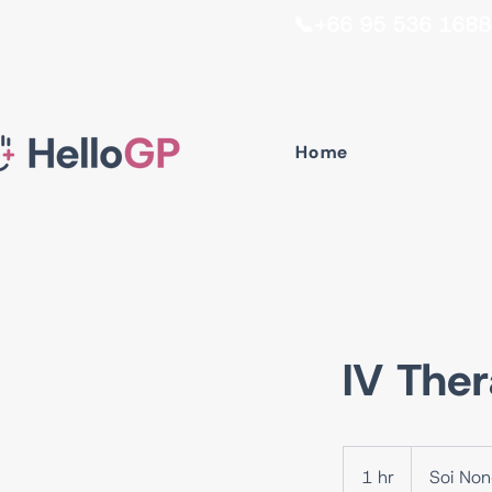
📞+66 95 536 1688 I
Home
IV Ther
1 hr
1
Soi No