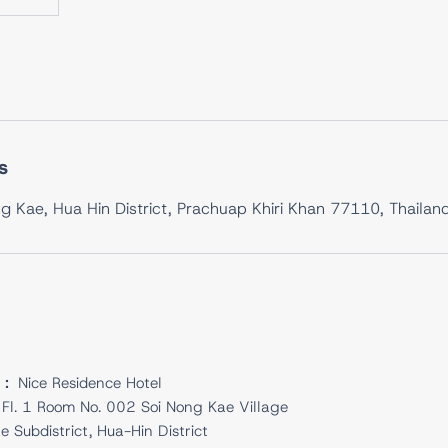
s
g Kae, Hua Hin District, Prachuap Khiri Khan 77110, Thailan
 :
Nice Residence Hotel
Fl. 1 Room No. 002 Soi Nong Kae Village
 Subdistrict, Hua-Hin District