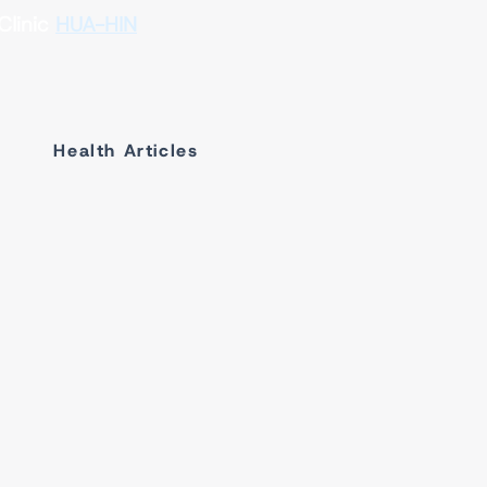
Clinic
HUA-HIN
Health Articles