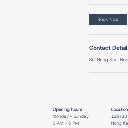
h
Book Now
Contact Detail
Soi Nong Kae, Non
Opening hours :
Location
Monday - Sunday
129/88 
9 AM - 6 PM
Nong Kae