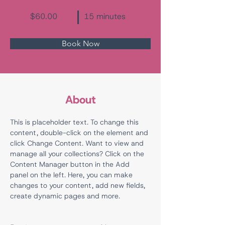
$60.00
15 minutes
Book Now
About
This is placeholder text. To change this 
content, double-click on the element and 
click Change Content. Want to view and 
manage all your collections? Click on the 
Content Manager button in the Add 
panel on the left. Here, you can make 
changes to your content, add new fields, 
create dynamic pages and more.