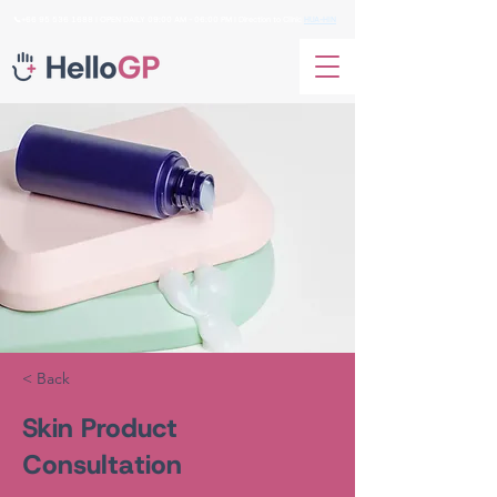
📞+66
95 536 1688
I OPEN DAILY 09:00 AM - 06:00 PM I Direction to Clinic
HUA-HIN
< Back
Skin Product
Consultation