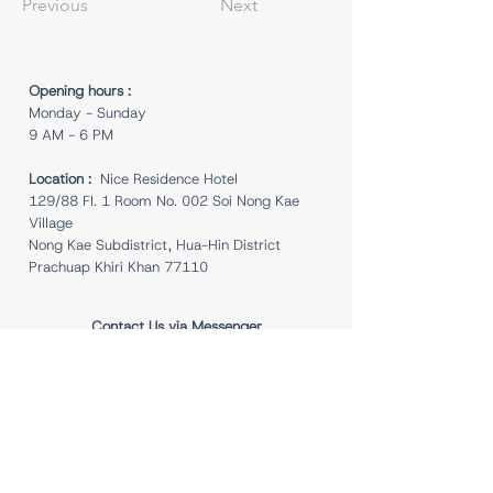
Previous
Next
Opening hours :
Monday - Sunday
9 AM - 6 PM
Location :
Nice Residence Hotel
129/88 Fl. 1 Room No. 002 Soi Nong Kae
Village
Nong Kae Subdistrict, Hua-Hin District
Prachuap Khiri Khan 77110
Contact Us via Messenger
Follow Us for Updates